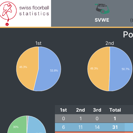
SVWE
(
Po
1st
2nd
46.3%
49.3%
50.7%
53.8%
1st
2nd
3rd
Total
0
1
0
1
6
11
14
31
30%