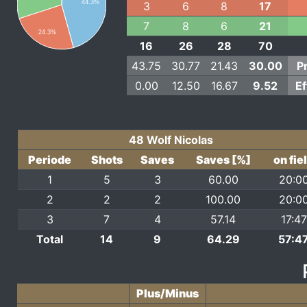
44.3%
3
6
8
17
7
8
6
21
24.3%
16
26
28
70
43.75
30.77
21.43
30.00
P
0.00
12.50
16.67
9.52
Ef
48 Wolf Nicolas
Periode
Shots
Saves
Saves [%]
on fie
1
5
3
60.00
20:0
2
2
2
100.00
20:0
3
7
4
57.14
17:47
Total
14
9
64.29
57:4
Plus/Minus