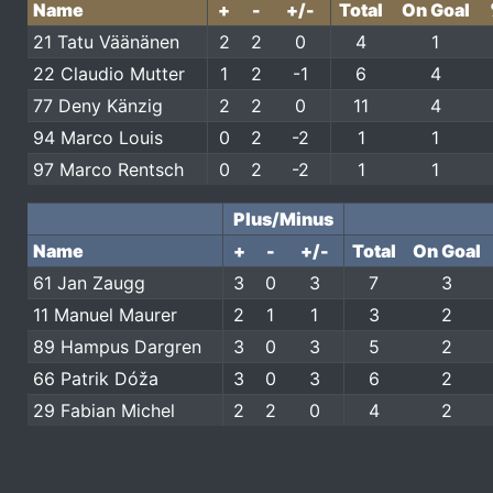
Name
+
-
+/-
Total
On Goal
21 Tatu Väänänen
2
2
0
4
1
22 Claudio Mutter
1
2
-1
6
4
77 Deny Känzig
2
2
0
11
4
94 Marco Louis
0
2
-2
1
1
97 Marco Rentsch
0
2
-2
1
1
Plus/Minus
Name
+
-
+/-
Total
On Goal
61 Jan Zaugg
3
0
3
7
3
11 Manuel Maurer
2
1
1
3
2
89 Hampus Dargren
3
0
3
5
2
66 Patrik Dóža
3
0
3
6
2
29 Fabian Michel
2
2
0
4
2