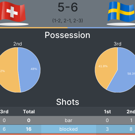
5-6
(1-2, 2-1, 2-3)
Possession
2nd
3rd
41.8%
48%
52%
58.3
Shots
3rd
Total
1st
2n
0
0
bar
0
1
6
16
blocked
3
8