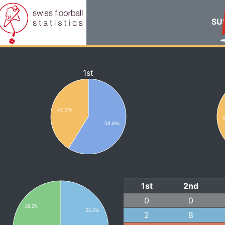
SUI
1st
41.2%
58.8%
1st
2nd
0
0
29.2%
33.3%
2
8