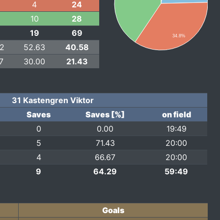
4
24
10
28
19
69
34.8%
22
52.63
40.58
7
30.00
21.43
31 Kastengren Viktor
Saves
Saves [%]
on field
0
0.00
19:49
5
71.43
20:00
4
66.67
20:00
9
64.29
59:49
Goals