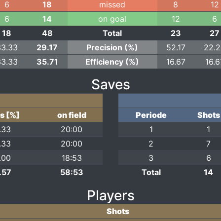
6
18
missed
8
12
6
14
on goal
12
6
18
48
Total
23
27
33.33
29.17
Precision (%)
52.17
22.
33.33
35.71
Efficiency (%)
16.67
16.6
Saves
s [%]
on field
Periode
Shots
.33
20:00
1
1
.33
20:00
2
7
.00
18:53
3
6
.57
58:53
Total
14
Players
Shots