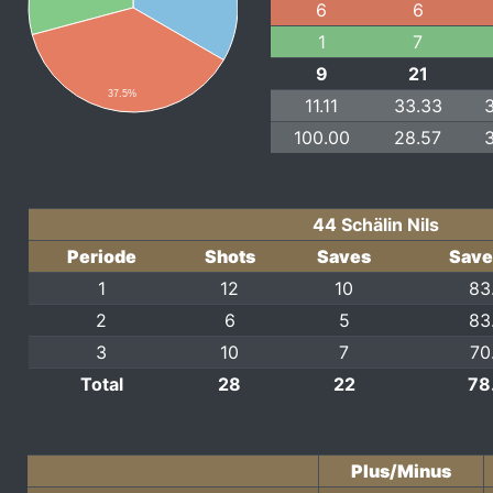
6
6
1
7
9
21
37.5%
11.11
33.33
100.00
28.57
44 Schälin Nils
Periode
Shots
Saves
Save
1
12
10
83
2
6
5
83
3
10
7
70
Total
28
22
78
Plus/Minus