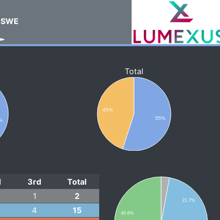
SWE
Total
45%
55%
%
d
3rd
Total
1
2
21.7%
4
15
40.6%