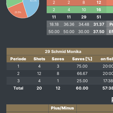
43.1%
2
2
8
12
2
4
10
16
23.5%
11
11
29
51
18.18
36.36
34.48
31.37
P
50.00
50.00
30.00
37.50
E
29 Schmid Monika
Periode
Shots
Saves
Saves [%]
on fie
1
4
3
75.00
20:0
2
12
8
66.67
20:0
3
4
1
25.00
17:3
Total
20
12
60.00
57:3
Plus/Minus