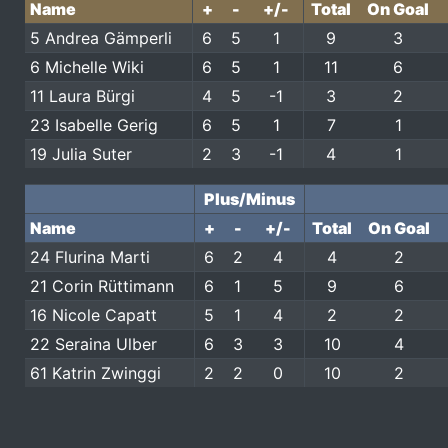
Name
+
-
+/-
Total
On Goal
5 Andrea Gämperli
6
5
1
9
3
6 Michelle Wiki
6
5
1
11
6
11 Laura Bürgi
4
5
-1
3
2
23 Isabelle Gerig
6
5
1
7
1
19 Julia Suter
2
3
-1
4
1
Plus/Minus
Name
+
-
+/-
Total
On Goal
24 Flurina Marti
6
2
4
4
2
21 Corin Rüttimann
6
1
5
9
6
16 Nicole Capatt
5
1
4
2
2
22 Seraina Ulber
6
3
3
10
4
61 Katrin Zwinggi
2
2
0
10
2