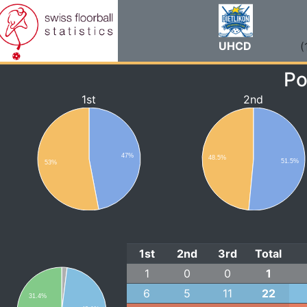
UHCD
(
Po
1st
2nd
47%
48.5%
51.5%
53%
1st
2nd
3rd
Total
1
0
0
1
6
5
11
22
31.4%