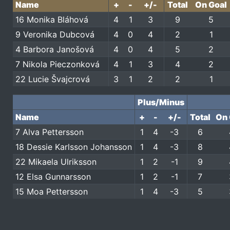
Name
+
-
+/-
Total
On Goal
16 Monika Bláhová
4
1
3
9
5
9 Veronika Dubcová
4
0
4
2
1
4 Barbora Janošová
4
0
4
5
2
7 Nikola Pieczonková
4
1
3
4
2
22 Lucie Švajcrová
3
1
2
2
1
Plus/Minus
Name
+
-
+/-
Total
On 
7 Alva Pettersson
1
4
-3
6
18 Dessie Karlsson Johansson
1
4
-3
8
22 Mikaela Ulriksson
1
2
-1
9
12 Elsa Gunnarsson
1
2
-1
7
15 Moa Pettersson
1
4
-3
5