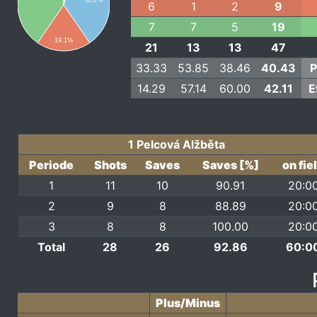
36.2%
6
1
2
9
7
7
5
19
19.1%
21
13
13
47
33.33
53.85
38.46
40.43
P
14.29
57.14
60.00
42.11
E
1 Pelcová Alžběta
Periode
Shots
Saves
Saves [%]
on fie
1
11
10
90.91
20:0
2
9
8
88.89
20:0
3
8
8
100.00
20:0
Total
28
26
92.86
60:0
Plus/Minus