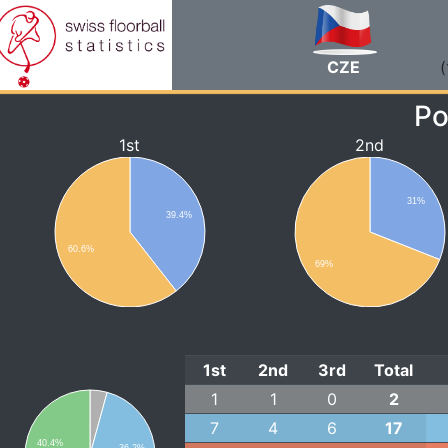
CZE
(
Po
1st
2nd
31%
39.4%
60.6%
69%
1st
2nd
3rd
Total
1
1
0
2
7
4
6
17
40.4%