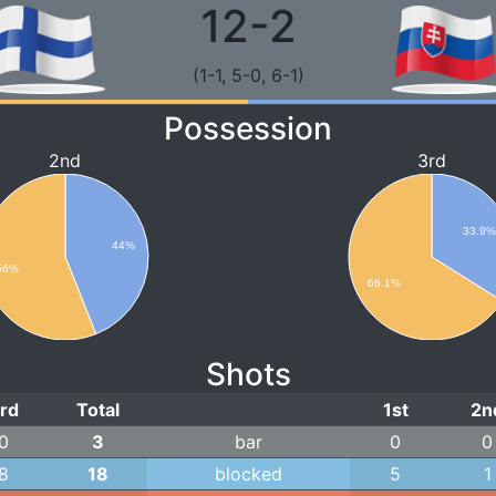
12-2
(1-1, 5-0, 6-1)
Possession
2nd
3rd
33.9
44%
56%
66.1%
Shots
rd
Total
1st
2n
0
3
bar
0
0
8
18
blocked
5
1