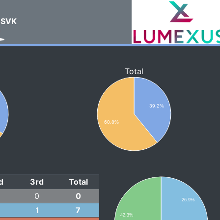
SVK
Total
%
39.2%
60.8%
d
3rd
Total
0
0
26.9%
1
7
42.3%