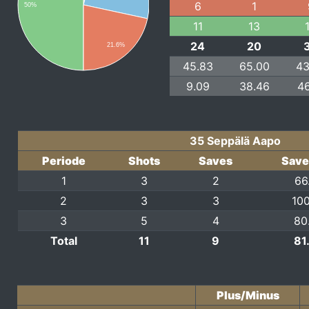
6
1
50%
11
13
24
20
21.6%
45.83
65.00
43
9.09
38.46
46
35 Seppälä Aapo
Periode
Shots
Saves
Save
1
3
2
66
2
3
3
100
3
5
4
80
Total
11
9
81
Plus/Minus