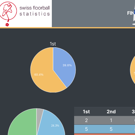
FIN
1st
39.6%
60.4%
1st
2nd
3
2
1
24.3%
5
5