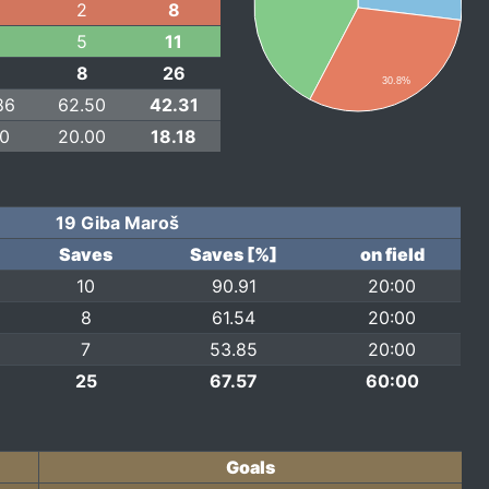
2
8
5
11
8
26
30.8%
86
62.50
42.31
00
20.00
18.18
19 Giba Maroš
Saves
Saves [%]
on field
10
90.91
20:00
8
61.54
20:00
7
53.85
20:00
25
67.57
60:00
Goals