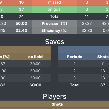
9
16
missed
3
3
13
37
on goal
3
3
30
74
Total
11
7
.33
50.00
Precision (%)
27.27
42.
.15
32.43
Efficiency (%)
33.33
0.
Saves
s [%]
on field
Periode
Shots
.67
20:00
1
11
.00
20:00
2
13
.00
20:00
3
13
.82
60:00
Total
37
Players
Shots