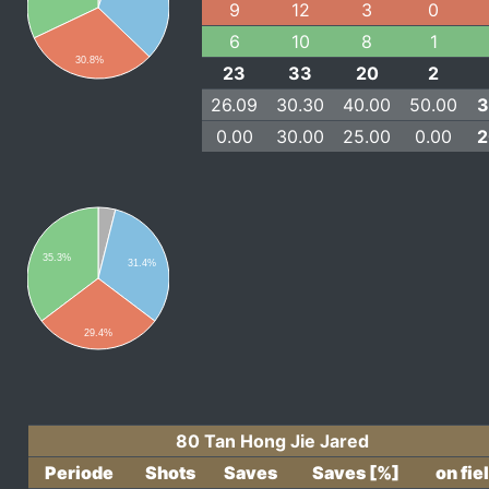
9
12
3
0
6
10
8
1
30.8%
23
33
20
2
26.09
30.30
40.00
50.00
3
0.00
30.00
25.00
0.00
2
35.3%
31.4%
29.4%
80 Tan Hong Jie Jared
Periode
Shots
Saves
Saves [%]
on fie