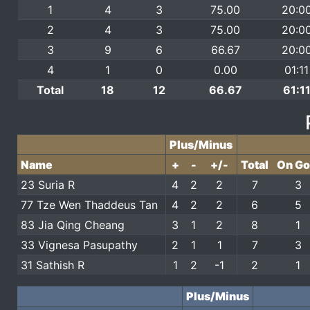
1
4
3
75.00
20:0
2
4
3
75.00
20:0
3
9
6
66.67
20:0
4
1
0
0.00
01:11
Total
18
12
66.67
61:1
Plus/Minus
Name
+
-
+/-
Total
On Go
23 Suria R
4
2
2
7
3
77 Tze Wen Thaddeus Tan
4
2
2
6
5
83 Jia Qing Cheang
3
1
2
8
1
33 Vignesa Pasupathy
2
1
1
7
3
31 Sathish R
1
2
-1
2
1
Plus/Minus