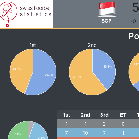
5
SGP
(0-
Po
1st
2nd
34.
39.3%
44.3%
55.7%
60.7%
1st
2nd
3rd
ET
1
1
2
0
7
10
7
1
32.1%
32.1%