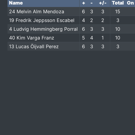
Name
+
-
+/-
Total
On 
24 Melvin Alm Mendoza
6
3
3
15
19 Fredrik Jeppsson Escabel
4
2
2
3
4 Ludvig Hemmingberg Porral
6
3
3
10
40 Kim Varga Franz
5
4
1
10
13 Lucas Öijvall Perez
6
3
3
3