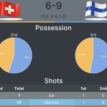
6-9
(3-2, 2-4, 1-3)
Possession
2nd
3rd
45%
47.1%
52.
55%
Shots
rd
Total
1st
2nd
1
1
bar
1
0
7
13
blocked
1
6