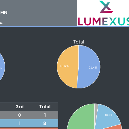
FIN
Total
48.6%
51.4%
9%
3rd
Total
0
1
18.6%
1
8