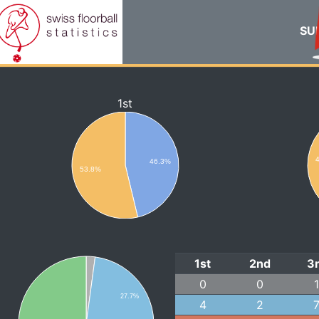
SUI
1st
46.3%
53.8%
1st
2nd
3
0
0
27.7%
4
2