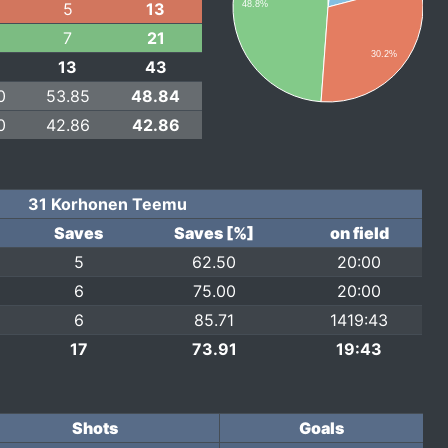
5
13
48.8%
7
21
30.2%
13
43
0
53.85
48.84
0
42.86
42.86
31 Korhonen Teemu
Saves
Saves [%]
on field
5
62.50
20:00
6
75.00
20:00
6
85.71
1419:43
17
73.91
19:43
Shots
Goals