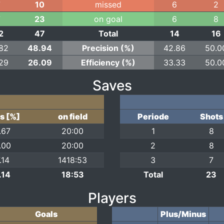
7
10
missed
6
2
7
23
on goal
6
8
2
47
Total
14
16
.82
48.94
Precision (%)
42.86
50.0
.29
26.09
Efficiency (%)
33.33
50.0
Saves
s [%]
on field
Periode
Shots
.67
20:00
1
8
.00
20:00
2
8
.14
1418:53
3
7
.14
18:53
Total
23
Players
Goals
Plus/Minus