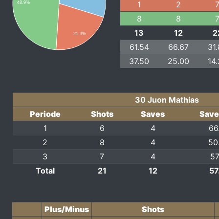
1
2
48.9%
8
8
13
12
2
21.3%
61.54
66.67
31
37.50
25.00
14
30 Juon Mathias
Periode
Shots
Saves
Save
1
6
4
66
2
8
4
50
3
7
4
57
Total
21
12
57
Plus/Minus
Shots