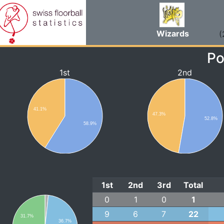
Wizards
(
Po
1st
2nd
41.1%
47.3%
52.8%
58.9%
1st
2nd
3rd
Total
0
1
0
1
9
6
7
22
31.7%
36.7%