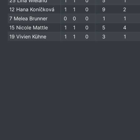
25 Lina Wieland
1
1
0
5
1
12 Hana Koníčková
1
1
0
9
2
7 Melea Brunner
0
0
0
1
1
15 Nicole Mattle
1
1
0
5
4
19 Vivien Kühne
1
1
0
3
1