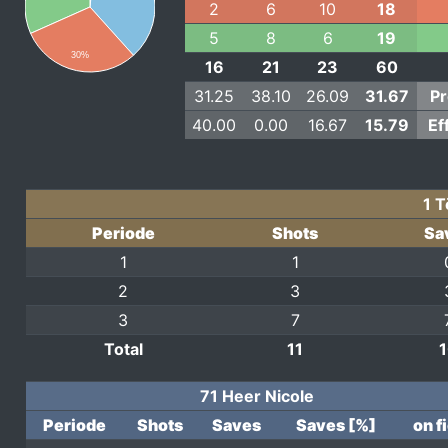
2
6
10
18
5
8
6
19
30%
16
21
23
60
31.25
38.10
26.09
31.67
Pr
40.00
0.00
16.67
15.79
Ef
1 
Periode
Shots
Sa
1
1
2
3
3
7
Total
11
71 Heer Nicole
Periode
Shots
Saves
Saves [%]
on f