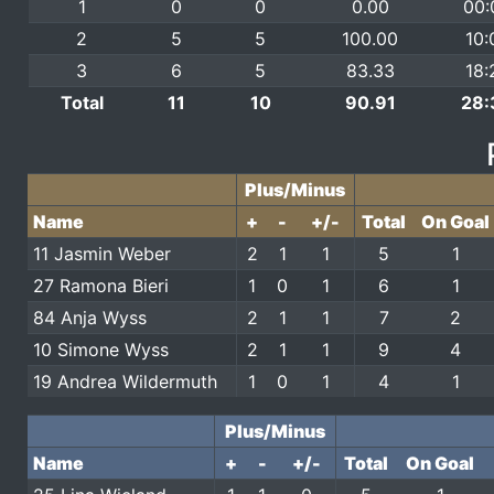
1
0
0
0.00
00:
2
5
5
100.00
10:
3
6
5
83.33
18:
Total
11
10
90.91
28:
Plus/Minus
Name
+
-
+/-
Total
On Goal
11 Jasmin Weber
2
1
1
5
1
27 Ramona Bieri
1
0
1
6
1
84 Anja Wyss
2
1
1
7
2
10 Simone Wyss
2
1
1
9
4
19 Andrea Wildermuth
1
0
1
4
1
Plus/Minus
Name
+
-
+/-
Total
On Goal