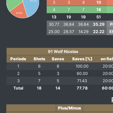
43.1%
3
3
4
10
4
7
7
18
19.6%
13
19
19
51
30.77
36.84
36.84
35.29
P
25.00
28.57
14.29
22.22
E
91 Wolf Nicolas
Periode
Shots
Saves
Saves [%]
on fie
1
6
6
100.00
20:0
2
5
3
60.00
20:0
3
7
5
71.43
20:0
Total
18
14
77.78
60:0
Plus/Minus