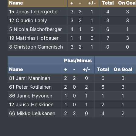
Name
+
-
+/-
Total
On Goa
15 Jonas Ledergerber
3
2
1
4
3
12 Claudio Laely
3
2
1
3
3
5 Nicola Bischofberger
4
1
3
6
1
19 Matthias Hofbauer
1
1
0
7
3
8 Christoph Camenisch
3
2
1
0
0
Plus/Minus
Name
+
-
+/-
Total
On Goal
81 Jami Manninen
2
2
0
6
3
61 Peter Kotilainen
2
0
2
6
3
86 Janne Hyvönen
1
0
1
1
1
12 Juuso Heikkinen
1
0
1
2
1
66 Mikko Leikkanen
2
2
0
4
2