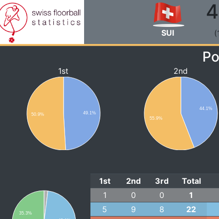
4
SUI
(
Po
1st
2nd
44.1%
49.1%
50.9%
55.9%
1st
2nd
3rd
Total
1
0
0
1
5
9
8
22
35.3%