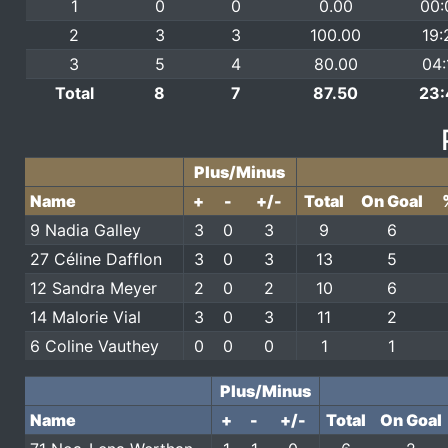
1
0
0
0.00
00:
2
3
3
100.00
19:
3
5
4
80.00
04:
Total
8
7
87.50
23:
Plus/Minus
Name
+
-
+/-
Total
On Goal
9 Nadia Galley
3
0
3
9
6
27 Céline Dafflon
3
0
3
13
5
12 Sandra Meyer
2
0
2
10
6
14 Malorie Vial
3
0
3
11
2
6 Coline Vauthey
0
0
0
1
1
Plus/Minus
Name
+
-
+/-
Total
On Goal