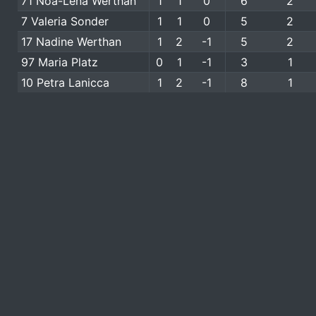
71 Noa-Lena Werthan
1
1
0
6
2
7 Valeria Sonder
1
1
0
5
2
17 Nadine Werthan
1
2
-1
5
2
97 Maria Platz
0
1
-1
3
1
10 Petra Lanicca
1
2
-1
8
1