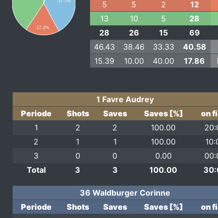
37.7%
5
5
2
12
13
10
5
28
17.4%
28
26
15
69
46.43
38.46
33.33
40.58
15.39
10.00
40.00
17.86
1 Favre Audrey
Periode
Shots
Saves
Saves [%]
on f
1
2
2
100.00
20:
2
1
1
100.00
10:
3
0
0
0.00
00:
Total
3
3
100.00
30:
36 Waldburger Corinne
Periode
Shots
Saves
Saves [%]
on f