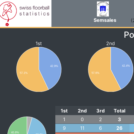
Semsales
(
Po
1st
2nd
42.4%
42.9%
57.1%
57.6%
1st
2nd
3rd
Total
1
0
2
3
9
11
6
26
40.6%