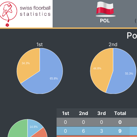
POL
(
Po
1st
2nd
34.3%
44.8%
55.3%
65.8%
1st
2nd
3rd
Total
0
0
0
0
14.8%
0
6
3
9