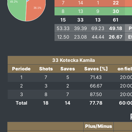
7
14
1
22
49.2%
36.1%
8
13
9
30
15
33
13
61
53.33
39.39
69.23
49.18
P
12.50
23.08
44.44
26.67
E
33 Kotecka Kamila
Periode
Shots
Saves
Saves [%]
on fie
1
7
5
71.43
20:0
2
3
2
66.67
20:0
3
8
7
87.50
20:0
Total
18
14
77.78
60:0
Plus/Minus