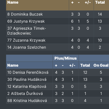
Name
+
-
+/-
Total
8 Dominika Buczek
3
3
0
14
69 Justyna Krzywak
6
1
5
13
37 Agnieszka Timek-
3
3
0
3
Dziadkowiec
77 Zuzanna Krzywak
4
0
4
10
14 Joanna Szelzchen
4
0
4
2
Plus/Minus
Name
+
-
+/-
Total
On Goal
10 Denisa Ferenčiková
4
3
1
12
5
30 Paulína Hudáková
4
3
1
13
3
12 Katarína Klapitová
3
3
0
5
3
2 Alžbeta Ďuríková
3
2
1
1
1
88 Kristina Hudáková
3
3
0
4
1