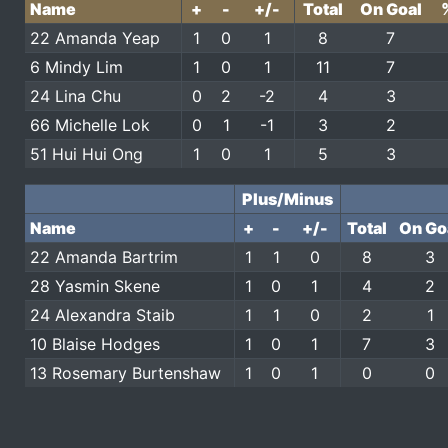
Name
+
-
+/-
Total
On Goal
22 Amanda Yeap
1
0
1
8
7
6 Mindy Lim
1
0
1
11
7
24 Lina Chu
0
2
-2
4
3
66 Michelle Lok
0
1
-1
3
2
51 Hui Hui Ong
1
0
1
5
3
Plus/Minus
Name
+
-
+/-
Total
On Go
22 Amanda Bartrim
1
1
0
8
3
28 Yasmin Skene
1
0
1
4
2
24 Alexandra Staib
1
1
0
2
1
10 Blaise Hodges
1
0
1
7
3
13 Rosemary Burtenshaw
1
0
1
0
0