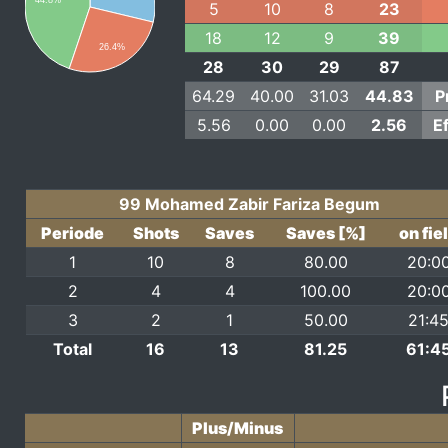
44.8%
5
10
8
23
18
12
9
39
26.4%
28
30
29
87
64.29
40.00
31.03
44.83
P
5.56
0.00
0.00
2.56
E
99 Mohamed Zabir Fariza Begum
Periode
Shots
Saves
Saves [%]
on fie
1
10
8
80.00
20:0
2
4
4
100.00
20:0
3
2
1
50.00
21:4
Total
16
13
81.25
61:4
Plus/Minus