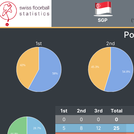
SGP
(
Po
1st
2nd
42%
45.3%
54.8%
58%
1st
2nd
3rd
Total
0
0
0
0
5
8
12
25
28.7%