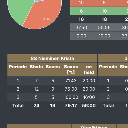
10
5
6
10
16
18
35.6%
37.50
55.56
36
0.00
10.00
33
88 Nieminen Krista
3
Periode
Shots
Saves
Saves
on
Periode
Sho
[%]
field
1
7
5
71.43
20:00
1
0
2
12
9
75.00
20:00
2
0
3
5
5
100.00
16:00
3
1
Total
24
19
79.17
56:00
Total
1