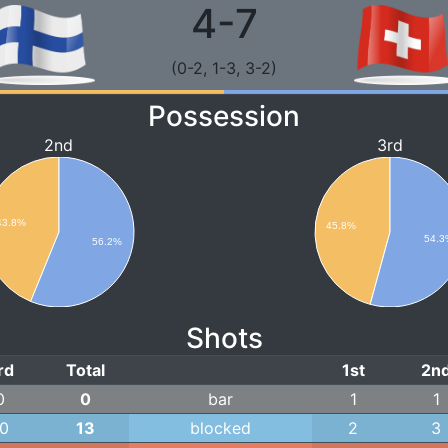
4-7
(0-2, 1-3, 3-2)
Possession
2nd
3rd
43.8%
45.8%
54.3
56.2%
Shots
rd
Total
1st
2n
0
0
bar
1
1
10
13
blocked
2
3