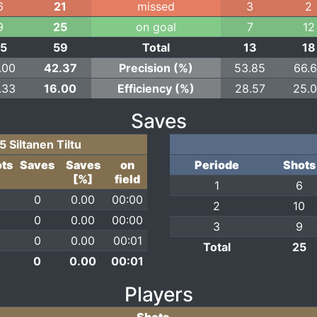
6
21
missed
3
2
9
25
on goal
7
12
25
59
Total
13
18
.00
42.37
Precision (%)
53.85
66.
.33
16.00
Efficiency (%)
28.57
25.
Saves
5 Siltanen Tiltu
ts
Saves
Saves
on
Periode
Shots
[%]
field
1
6
0
0.00
00:00
2
10
0
0.00
00:00
3
9
0
0.00
00:01
Total
25
0
0.00
00:01
Players