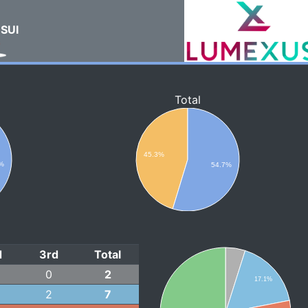
SUI
Total
45.3%
%
54.7%
d
3rd
Total
0
2
17.1%
2
7