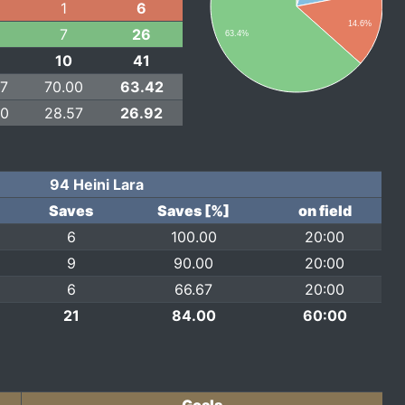
1
6
14.6%
7
26
63.4%
10
41
67
70.00
63.42
00
28.57
26.92
94 Heini Lara
Saves
Saves [%]
on field
6
100.00
20:00
9
90.00
20:00
6
66.67
20:00
21
84.00
60:00