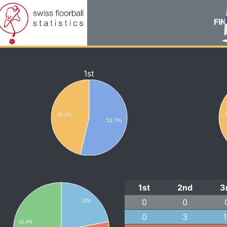
FIN
1st
46.3%
53.7%
1st
2nd
3
0
0
22%
0
3
42.4%