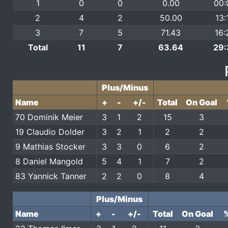
1
0
0
0.00
00:
2
4
2
50.00
13:
3
7
5
71.43
16:
Total
11
7
63.64
29:
Plus/Minus
Name
+
-
+/-
Total
On Goal
70 Dominik Meier
3
1
2
15
3
19 Claudio Dolder
3
2
1
2
2
9 Mathias Stocker
3
3
0
6
2
8 Daniel Mangold
5
4
1
7
2
83 Yannick Tanner
2
2
0
8
4
Plus/Minus
Name
+
-
+/-
Total
On Goal
%