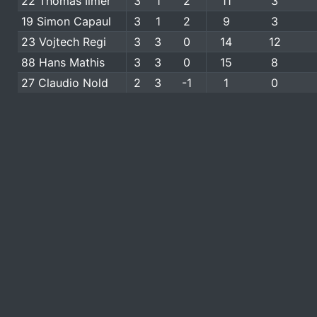
22 Thomas Ilmer
3
1
2
11
3
19 Simon Capaul
3
1
2
9
3
23 Vojtech Regi
3
3
0
14
12
88 Hans Mathis
3
3
0
15
8
27 Claudio Nold
2
3
-1
1
0