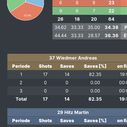
6
8
9
23
9
6
7
22
35.9%
26
18
20
64
34.62
33.33
35.00
34.38
P
44.44
33.33
28.57
36.36
E
37 Wiedmer Andreas
Periode
Shots
Saves
Saves [%]
on f
1
17
14
82.35
19:
2
0
0
0.00
00:
3
0
0
0.00
00:
Total
17
14
82.35
19:
29 Hitz Martin
Periode
Shots
Saves
Saves [%]
on f