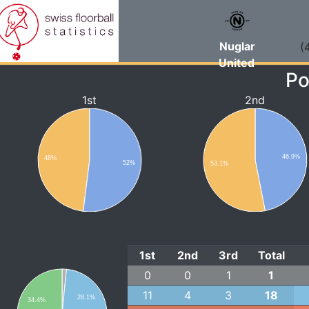
Nuglar
(
United
Po
1st
2nd
46.9%
48%
52%
53.1%
1st
2nd
3rd
Total
0
0
1
1
11
4
3
18
28.1%
34.4%